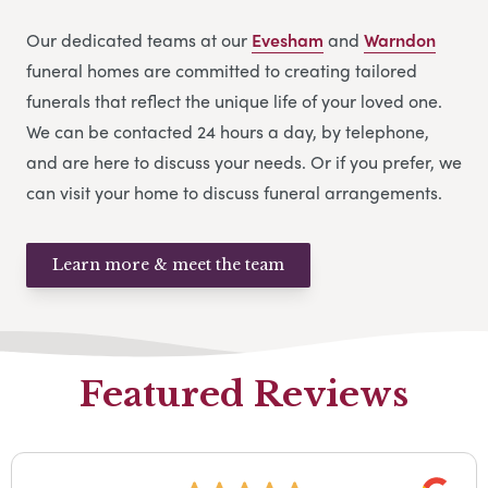
Our dedicated teams at our
Evesham
and
Warndon
funeral homes are committed to creating tailored
funerals that reflect the unique life of your loved one.
We can be contacted 24 hours a day, by telephone,
and are here to discuss your needs. Or if you prefer, we
can visit your home to discuss funeral arrangements.
Learn more & meet the team
Featured Reviews