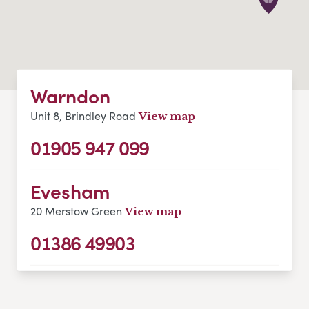
Warndon
Unit 8, Brindley Road
View map
01905 947 099
Evesham
20 Merstow Green
View map
01386 49903