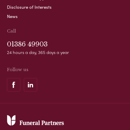
Disclosure of Interests
News
Call
01386 49903
24 hours a day, 365 days a year
Follow us