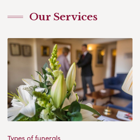
Our Services
Types of funerals