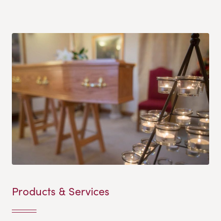
Products & Services