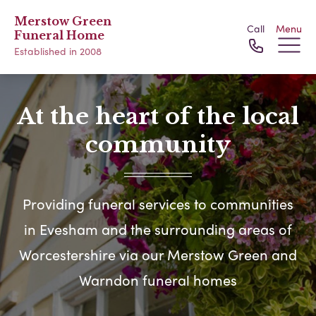
Merstow Green
Call
Menu
Funeral Home
Established in 2008
At the heart of the local
community
Providing funeral services to communities
in Evesham and the surrounding areas of
Worcestershire via our Merstow Green and
Warndon funeral homes