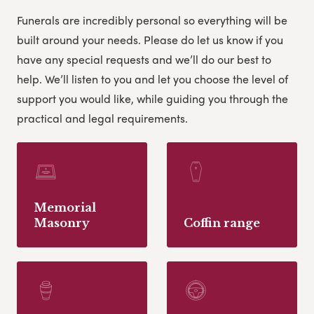
Funerals are incredibly personal so everything will be
built around your needs. Please do let us know if you
have any special requests and we’ll do our best to
help.
We’ll listen to you and let you choose the level of
support you would like, while guiding you through the
practical and legal requirements.
Memorial
Masonry
Coffin range