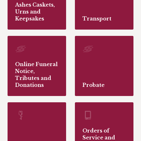
Ashes Caskets,
Urns and
Keepsakes
Transport
Online Funeral
Notice,
Tributes and
Donations
Probate
Orders of
Service and