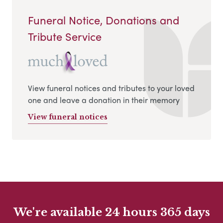
Funeral Notice, Donations and
Tribute Service
View funeral notices and tributes to your loved
one and leave a donation in their memory
View funeral notices
We're available 24 hours 365 days