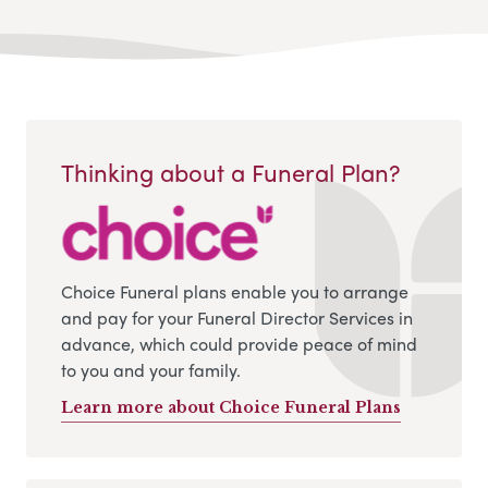
Thinking about a Funeral Plan?
Choice Funeral plans enable you to arrange
and pay for your Funeral Director Services in
advance, which could provide peace of mind
to you and your family.
Learn more about Choice Funeral Plans