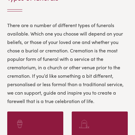
There are a number of different types of funerals
available. Which one you choose will depend on your
beliefs, or those of your loved one and whether you
chose a burial or cremation. Cremation is the most
popular form of funeral with a service at the
crematorium, in a church or other venue prior to the
cremation.
If you’d like something a bit different,
personalised or less formal than a traditional service,
we can support, guide and inspire you to create a
farewell that is a true celebration of life.