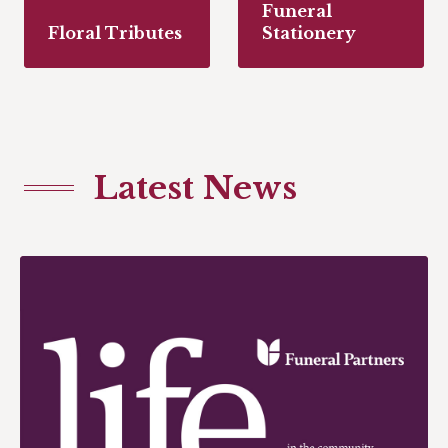
Funeral
Floral Tributes
Stationery
Latest News