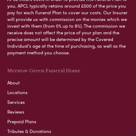
you. APCL typically retains around £500 of the price you
pay for each Funeral Plan to cover our costs. Our Insurer
will provide us with commission on the monies which we
invest with them (from 0% up to 8%). The commission we
receive does not affect the price of your plan and the
precise amount will be determined by the Covered
Individual’s age at the time of purchasing, as well as the
payment method you choose.
Merstow Green Funeral Home
About
Locations
Services
Reviews
Prepaid Plans
Tributes & Donations