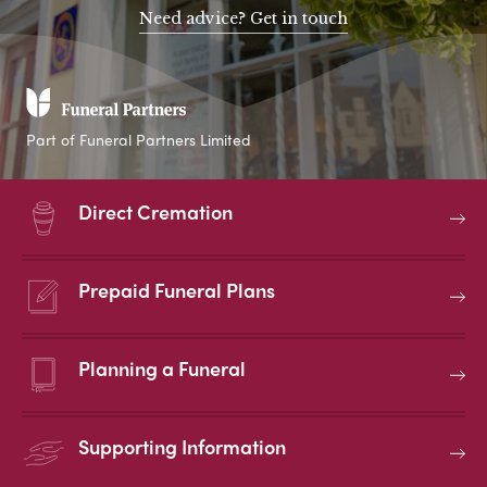
Need advice? Get in touch
Part of Funeral Partners Limited
Direct Cremation
Prepaid Funeral Plans
Planning a Funeral
Supporting Information