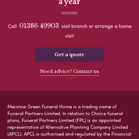
a year
01386 49903
Call
visit branch or arrange a home
visit
Get a quote
Need advice? Contact us
Merstow Green Funeral Home is a trading name of
Funeral Partners Limited. In relation to Choice funeral
plans, Funeral Partners Limited (FPL) is an appointed
representative of Alternative Planning Company Limited
(APCL). APCL is authorised and regulated by the Financial