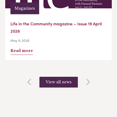
Magazines
Life in the Community magazine – Issue 19 April
2026
May 11, 2026
Read more
View all news