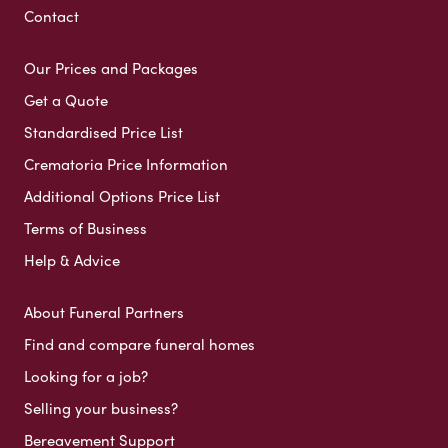
Contact
Our Prices and Packages
Get a Quote
Standardised Price List
Crematoria Price Information
Additional Options Price List
Terms of Business
Help & Advice
About Funeral Partners
Find and compare funeral homes
Looking for a job?
Selling your business?
Bereavement Support