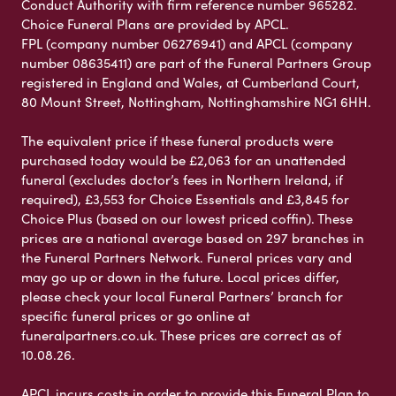
Conduct Authority with firm reference number 965282.
Choice Funeral Plans are provided by APCL.
FPL (company number 06276941) and APCL (company
number 08635411) are part of the Funeral Partners Group
registered in England and Wales, at Cumberland Court,
80 Mount Street, Nottingham, Nottinghamshire NG1 6HH.
The equivalent price if these funeral products were
purchased today would be £2,063 for an unattended
funeral (excludes doctor’s fees in Northern Ireland, if
required), £3,553 for Choice Essentials and £3,845 for
Choice Plus (based on our lowest priced coffin). These
prices are a national average based on 297 branches in
the Funeral Partners Network. Funeral prices vary and
may go up or down in the future. Local prices differ,
please check your local Funeral Partners’ branch for
specific funeral prices or go online at
funeralpartners.co.uk. These prices are correct as of
10.08.26.
APCL incurs costs in order to provide this Funeral Plan to