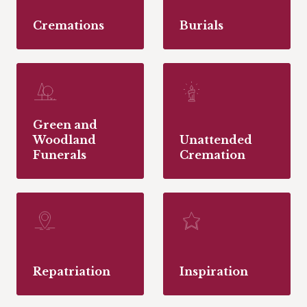
Cremations
Burials
Green and
Woodland
Unattended
Funerals
Cremation
Repatriation
Inspiration