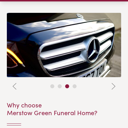
Why choose
Merstow Green Funeral Home?