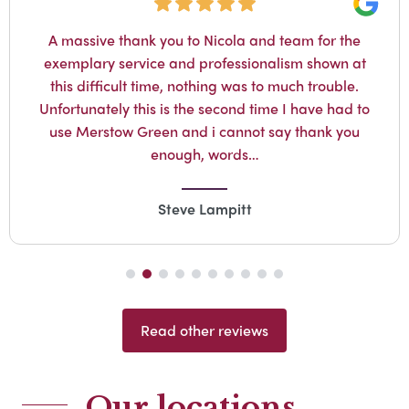
Google
for the
The staff at Merstow Green Funeral
hown at
absolutely amazing. John came to the 
rouble.
where my husband passed away and m
e had to
snd I knew Keith was in safe hands. T
nk you
him with the utmost respect and wer
supportive to…
Jane Payne
Read other reviews
Our locations