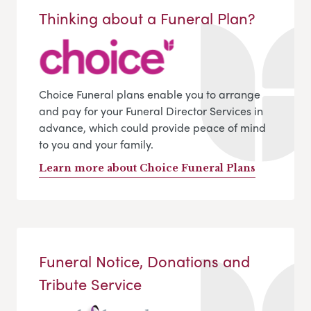
Thinking about a Funeral Plan?
Choice Funeral plans enable you to arrange
and pay for your Funeral Director Services in
advance, which could provide peace of mind
to you and your family.
Learn more about Choice Funeral Plans
Funeral Notice, Donations and
Tribute Service