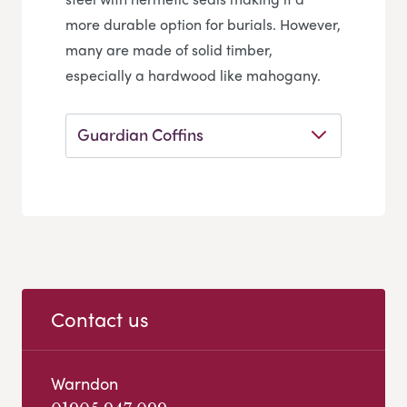
more durable option for burials. However,
many are made of solid timber,
especially a hardwood like mahogany.
Guardian Coffins
Contact us
Warndon