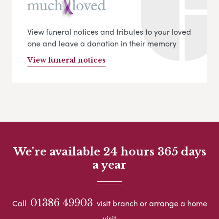
View funeral notices and tributes to your loved
one and leave a donation in their memory
View funeral notices
We're available 24 hours 365 days
a year
01386 49903
Call
visit branch or arrange a home
visit