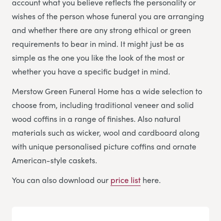
account what you believe reflects the personality or
wishes of the person whose funeral you are arranging
and whether there are any strong ethical or green
requirements to bear in mind. It might just be as
simple as the one you like the look of the most or
whether you have a specific budget in mind.
Merstow Green Funeral Home has a wide selection to
choose from, including traditional veneer and solid
wood coffins in a range of finishes. Also natural
materials such as wicker, wool and cardboard along
with unique personalised picture coffins and ornate
American-style caskets.
You can also download our
price list
here.