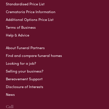
Standardised Price List
Crematoria Price Information
Additional Options Price List
Terms of Business
Help & Advice
About Funeral Partners
Find and compare funeral homes
Looking for a job?
Selling your business?
Bereavement Support
Disclosure of Interests
News
Call