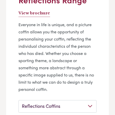
Reflections Range
View brochure
Everyone in life is unique, and a picture
coffin allows you the opportunity of
personalising your coffin, reflecting the
individual characteristics of the person
who has died. Whether you choose a
sporting theme, a landscape or
something more abstract through a
specific image supplied to us, there is no
limit to what we can do to design a truly
personal coffin.
Reflections Coffins