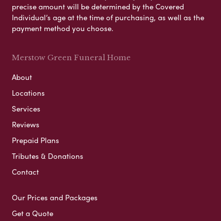
precise amount will be determined by the Covered
Individual’s age at the time of purchasing, as well as the
payment method you choose.
Merstow Green Funeral Home
About
Locations
Services
Reviews
Prepaid Plans
Tributes & Donations
Contact
Our Prices and Packages
Get a Quote