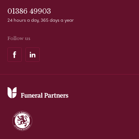
01386 49903
24 hours a day, 365 days a year
Follow us