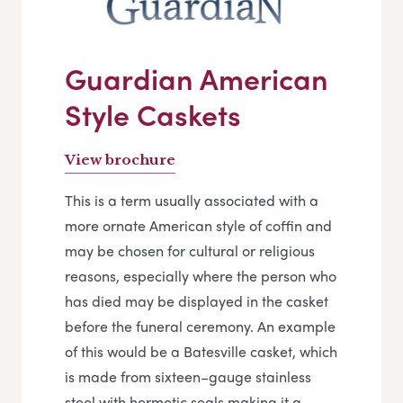
Guardian American
Style Caskets
View brochure
This is a term usually associated with a
more ornate American style of coffin and
may be chosen for cultural or religious
reasons, especially where the person who
has died may be displayed in the casket
before the funeral ceremony. An example
of this would be a Batesville casket, which
is made from sixteen–gauge stainless
steel with hermetic seals making it a