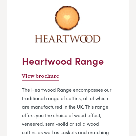
Heartwood Range
View brochure
The Heartwood Range encompasses our
traditional range of coffins, all of which
are manufactured in the UK. This range
offers you the choice of wood effect,
veneered, semi-solid or solid wood
coffins as well as caskets and matching