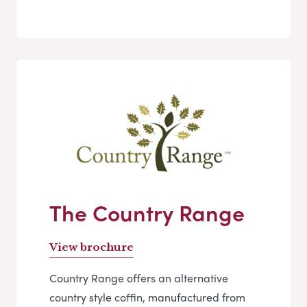
The Country Range
View brochure
Country Range offers an alternative
country style coffin, manufactured from