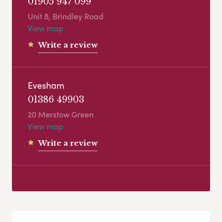
01905 947 099
Unit 8, Brindley Road
View map
Write a review
Evesham
01386 49903
20 Merstow Green
View map
Write a review