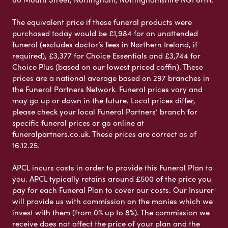
The equivalent price if these funeral products were
purchased today would be £1,984 for an unattended
funeral (excludes doctor’s fees in Northern Ireland, if
required), £3,377 for Choice Essentials and £3,744 for
Choice Plus (based on our lowest priced coffin). These
prices are a national average based on 297 branches in
the Funeral Partners Network. Funeral prices vary and
may go up or down in the future. Local prices differ,
please check your local Funeral Partners’ branch for
specific funeral prices or go online at
funeralpartners.co.uk. These prices are correct as of
16.12.25.
APCL incurs costs in order to provide this Funeral Plan to
you. APCL typically retains around £500 of the price you
pay for each Funeral Plan to cover our costs. Our Insurer
will provide us with commission on the monies which we
invest with them (from 0% up to 8%). The commission we
receive does not affect the price of your plan and the