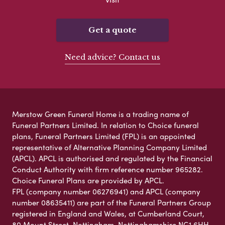
Get a quote
Need advice? Contact us
Merstow Green Funeral Home is a trading name of
Funeral Partners Limited. In relation to Choice funeral
plans, Funeral Partners Limited (FPL) is an appointed
representative of Alternative Planning Company Limited
(APCL). APCL is authorised and regulated by the Financial
Conduct Authority with firm reference number 965282.
Choice Funeral Plans are provided by APCL.
FPL (company number 06276941) and APCL (company
number 08635411) are part of the Funeral Partners Group
registered in England and Wales, at Cumberland Court,
80 Mount Street, Nottingham, Nottinghamshire NG1 6HH.