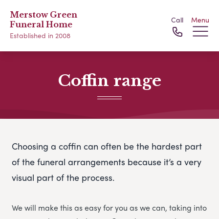
Merstow Green
Call
Menu
Funeral Home
Established in 2008
Coffin range
Choosing a coffin can often be the hardest part
of the funeral arrangements because it’s a very
visual part of the process.
We will make this as easy for you as we can, taking into