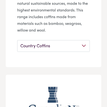
natural sustainable sources, made to the
highest environmental standards. This
range includes coffins made from
materials such as bamboo, seagrass,
willow and wool.
Country Coffins