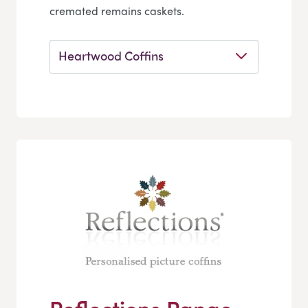
cremated remains caskets.
Heartwood Coffins