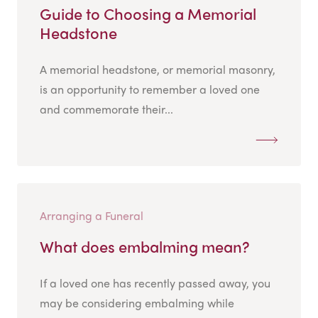
Guide to Choosing a Memorial
Headstone
A memorial headstone, or memorial masonry,
is an opportunity to remember a loved one
and commemorate their...
Arranging a Funeral
What does embalming mean?
If a loved one has recently passed away, you
may be considering embalming while