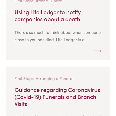
First Steps, After a Funeral
Using Life Ledger to notify
companies about a death
There's so much to think about when someone
close to you has died. Life Ledger is a...
First Steps, Arranging a Funeral
Guidance regarding Coronavirus
(Covid-19) Funerals and Branch
Visits