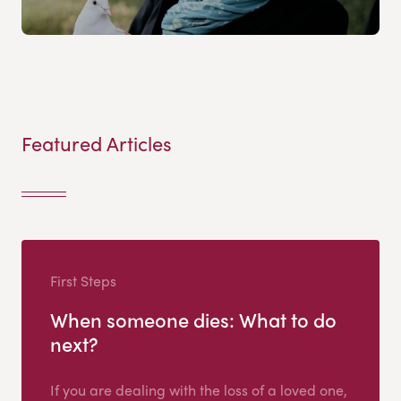
Featured Articles
First Steps
When someone dies: What to do
next?
If you are dealing with the loss of a loved one,