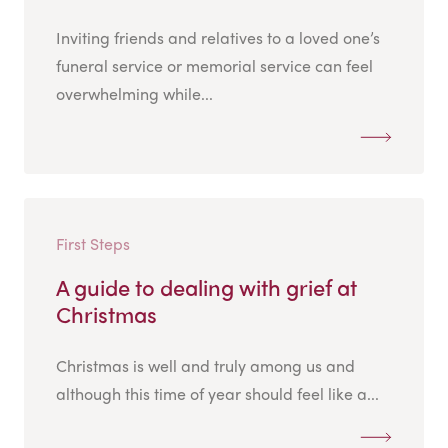
Inviting friends and relatives to a loved one’s
funeral service or memorial service can feel
overwhelming while...
First Steps
A guide to dealing with grief at
Christmas
Christmas is well and truly among us and
although this time of year should feel like a...