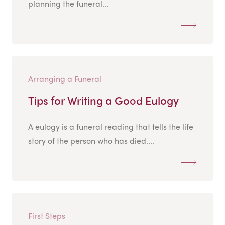
planning the funeral...
Arranging a Funeral
Tips for Writing a Good Eulogy
A eulogy is a funeral reading that tells the life
story of the person who has died....
First Steps