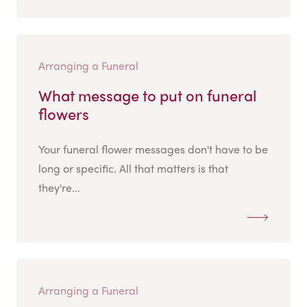
Arranging a Funeral
What message to put on funeral
flowers
Your funeral flower messages don't have to be
long or specific. All that matters is that
they're...
Arranging a Funeral