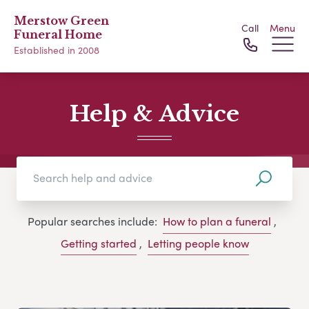
Merstow Green
Call
Menu
Funeral Home
Established in 2008
Help & Advice
Popular searches include:
How to plan a funeral
,
Getting started
,
Letting people know