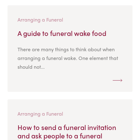
Arranging a Funeral
A guide to funeral wake food
There are many things to think about when
arranging a funeral wake. One element that
should not...
Arranging a Funeral
How to send a funeral invitation
and ask people to a funeral