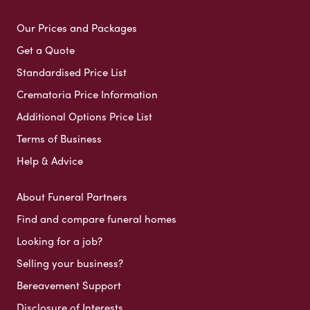
Our Prices and Packages
Get a Quote
Standardised Price List
Crematoria Price Information
Additional Options Price List
Terms of Business
Help & Advice
About Funeral Partners
Find and compare funeral homes
Looking for a job?
Selling your business?
Bereavement Support
Disclosure of Interests