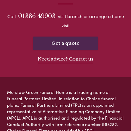
01386 49903
Call
visit branch or arrange a home
visit
Get a quote
Need advice? Contact us
Merstow Green Funeral Home is a trading name of
Funeral Partners Limited. In relation to Choice funeral
plans, Funeral Partners Limited (FPL) is an appointed
representative of Alternative Planning Company Limited
(APCL). APCL is authorised and regulated by the Financial
Conduct Authority with firm reference number 965282.
Choice Funeral Plans are provided by APCL.