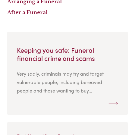
Arranging a Funeral
After a Funeral
Keeping you safe: Funeral
financial crime and scams
Very sadly, criminals may try and target
vulnerable people, including bereaved
people and those wanting to buy...