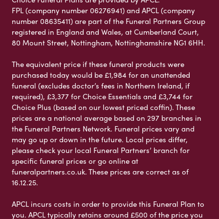
FPL (company number 06276941) and APCL (company
number 08635411) are part of the Funeral Partners Group
registered in England and Wales, at Cumberland Court,
80 Mount Street, Nottingham, Nottinghamshire NG1 6HH.
The equivalent price if these funeral products were
purchased today would be £1,984 for an unattended
funeral (excludes doctor’s fees in Northern Ireland, if
required), £3,377 for Choice Essentials and £3,744 for
Choice Plus (based on our lowest priced coffin). These
prices are a national average based on 297 branches in
the Funeral Partners Network. Funeral prices vary and
may go up or down in the future. Local prices differ,
please check your local Funeral Partners’ branch for
specific funeral prices or go online at
funeralpartners.co.uk. These prices are correct as of
16.12.25.
APCL incurs costs in order to provide this Funeral Plan to
you. APCL typically retains around £500 of the price you