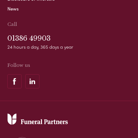
News
Call
01386 49903
24 hours a day, 365 days a year
Follow us