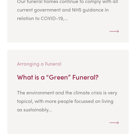
Our funeral homes continue to comply with all
current government and NHS guidance in
relation to COVID-19,...
Arranging a Funeral
What is a “Green” Funeral?
The environment and the climate crisis is very
topical, with more people focussed on living
as sustainably...