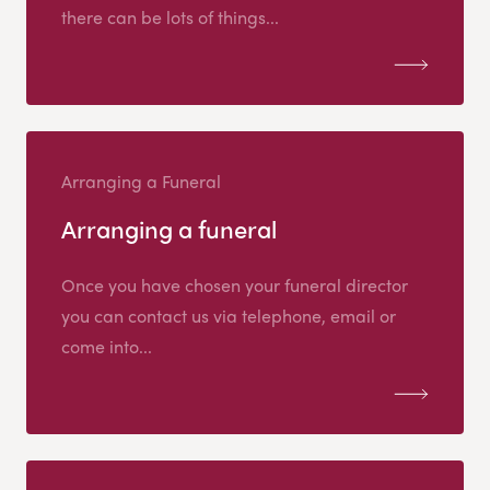
there can be lots of things...
Arranging a Funeral
Arranging a funeral
Once you have chosen your funeral director
you can contact us via telephone, email or
come into...