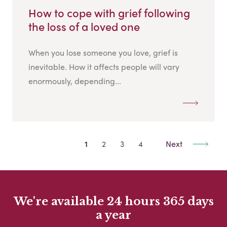
How to cope with grief following
the loss of a loved one
When you lose someone you love, grief is
inevitable. How it affects people will vary
enormously, depending...
1
2
3
4
Next
We're available 24 hours 365 days
a year