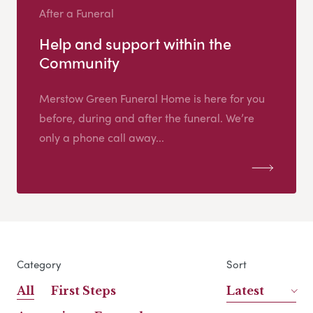
After a Funeral
Help and support within the
Community
Merstow Green Funeral Home is here for you
before, during and after the funeral. We’re
only a phone call away...
Category
Sort
All
First Steps
Latest