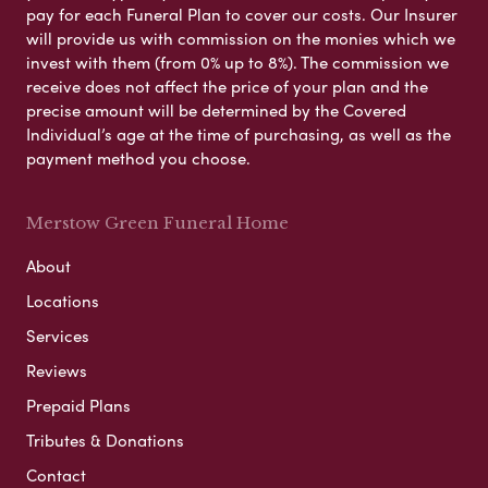
pay for each Funeral Plan to cover our costs. Our Insurer
will provide us with commission on the monies which we
invest with them (from 0% up to 8%). The commission we
receive does not affect the price of your plan and the
precise amount will be determined by the Covered
Individual’s age at the time of purchasing, as well as the
payment method you choose.
Merstow Green Funeral Home
About
Locations
Services
Reviews
Prepaid Plans
Tributes & Donations
Contact