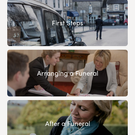
First Steps
Arranging a Funeral
After a Funeral