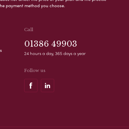
s the payment method you choose.
Call
01386 49903
s
24 hours a day, 365 days a year
Follow us