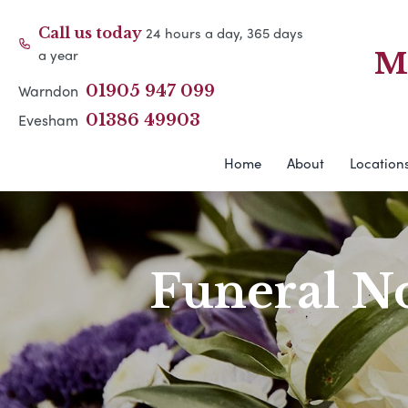
24 hours a day, 365 days
Call us today
a year
M
Warndon
01905 947 099
Evesham
01386 49903
Home
About
Location
Funeral No