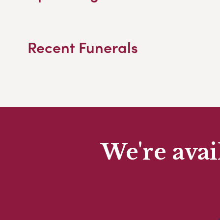
Recent Funerals
We're avai