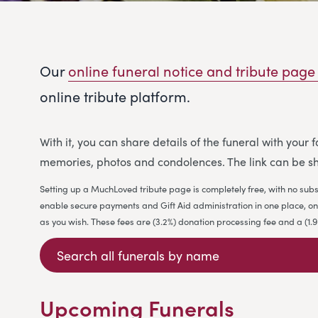
Our
online funeral notice and tribute page
online tribute platform.
With it, you can share details of the funeral with your
memories, photos and condolences. The link can be sh
Setting up a MuchLoved tribute page is completely free, with no subs
enable secure payments and Gift Aid administration in one place, on b
as you wish. These fees are (3.2%) donation processing fee and a (1
Upcoming Funerals