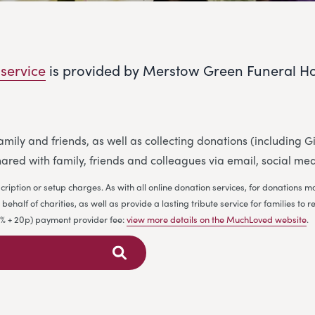
 service
is provided by Merstow Green Funeral H
 family and friends, as well as collecting donations (including
ared with family, friends and colleagues via email, social me
cription or setup charges. As with all online donation services, for donations
ehalf of charities, as well as provide a lasting tribute service for families 
.9% + 20p) payment provider fee:
view more details on the MuchLoved website
.