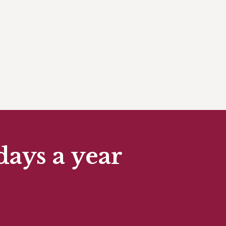
days a year