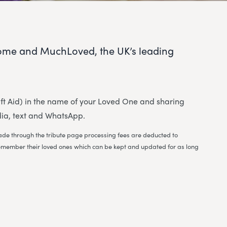
ome and MuchLoved, the UK’s leading
 Gift Aid) in the name of your Loved One and sharing
dia, text and WhatsApp.
 made through the tribute page processing fees are deducted to
to remember their loved ones which can be kept and updated for as long