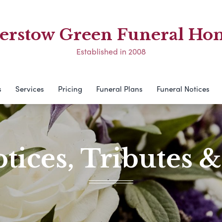
erstow Green Funeral Ho
Established in 2008
s
Services
Pricing
Funeral Plans
Funeral Notices
tices, Tributes 