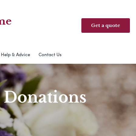
me
Get a quote
Help & Advice
Contact Us
& Donations