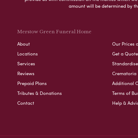
amount will be determined by th
Merstow Green Funeral Home
About
Our Prices 
Locations
Get a Quote
Services
Standardised
Reviews
Crematoria 
Prepaid Plans
Additional O
Tributes & Donations
Terms of Bu
Contact
Help & Advi