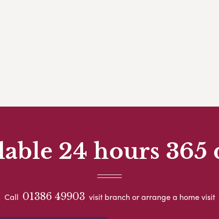
lable 24 hours 365 
01386 49903
Call
visit branch or arrange a home visit