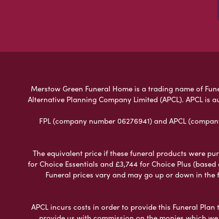
Merstow Green Funeral Home is a trading name of Funeral
Alternative Planning Company Limited (APCL). APCL is a
FPL (company number 06276941) and APCL (company n
The equivalent price if these funeral products were pur
for Choice Essentials and £3,744 for Choice Plus (based
Funeral prices vary and may go up or down in the fut
APCL incurs costs in order to provide this Funeral Plan 
provide us with commission on the monies which we i