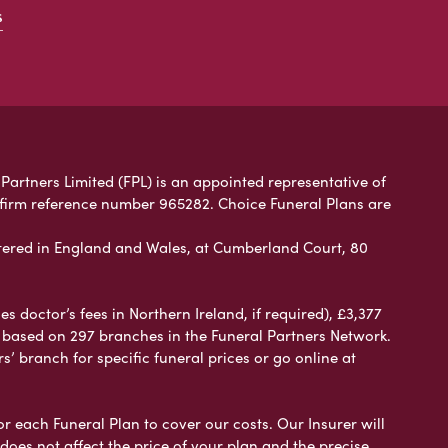
s
Partners Limited (FPL) is an appointed representative of
 firm reference number 965282. Choice Funeral Plans are
ered in England and Wales, at Cumberland Court, 80
 doctor’s fees in Northern Ireland, if required), £3,377
e based on 297 branches in the Funeral Partners Network.
s’ branch for specific funeral prices or go online at
or each Funeral Plan to cover our costs. Our Insurer will
es not affect the price of your plan and the precise