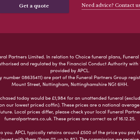
Need advice? Contact u
Get a quote
 Partners Limited. In relation to Choice funeral plans, Funeral 
uthorised and regulated by the Financial Conduct Authority with
provided by APCL.
umber 08635411) are part of the Funeral Partners Group regist
Mount Street, Nottingham, Nottinghamshire NG1 6HH.
chased today would be £1,984 for an unattended funeral (excludes
 on our lowest priced coffin). These prices are a national averag
ure. Local prices differ, please check your local Funeral Partner
funeralpartners.co.uk. These prices are correct as of 16.12.25.
to you. APCL typically retains around £500 of the price you pay f
nvest with them (from 0% up to 8%). The commission we receive do