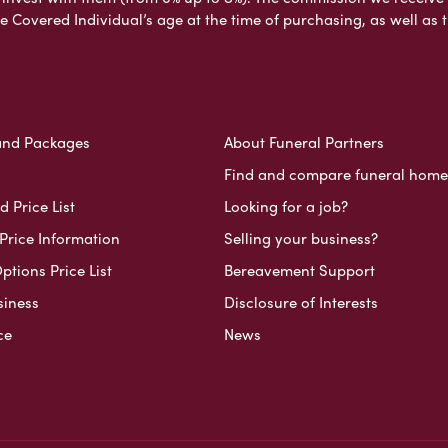
e Covered Individual’s age at the time of purchasing, as well a
and Packages
About Funeral Partners
Find and compare funeral home
 Price List
Looking for a job?
Price Information
Selling your business?
ptions Price List
Bereavement Support
siness
Disclosure of Interests
ce
News