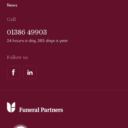
News
Call
01386 49903
24 hours a day, 365 days a year
Follow us