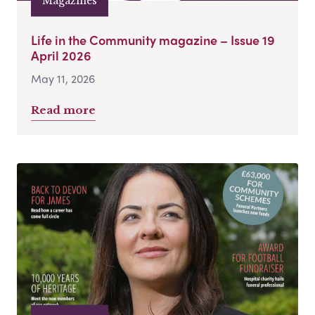
Magazines
Life in the Community magazine – Issue 19
April 2026
May 11, 2026
Read more