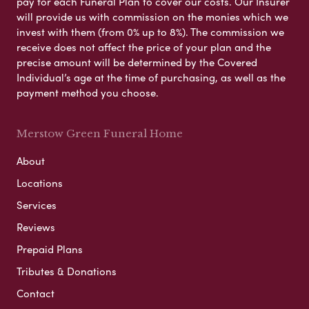
pay for each Funeral Plan to cover our costs. Our Insurer
will provide us with commission on the monies which we
invest with them (from 0% up to 8%). The commission we
receive does not affect the price of your plan and the
precise amount will be determined by the Covered
Individual’s age at the time of purchasing, as well as the
payment method you choose.
Merstow Green Funeral Home
About
Locations
Services
Reviews
Prepaid Plans
Tributes & Donations
Contact