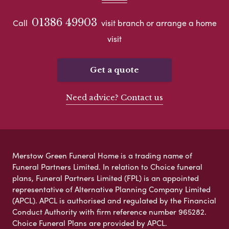
01386 49903
Call
visit branch or arrange a home
visit
Get a quote
Need advice? Contact us
Merstow Green Funeral Home is a trading name of
Funeral Partners Limited. In relation to Choice funeral
plans, Funeral Partners Limited (FPL) is an appointed
representative of Alternative Planning Company Limited
(APCL). APCL is authorised and regulated by the Financial
Conduct Authority with firm reference number 965282.
Choice Funeral Plans are provided by APCL.