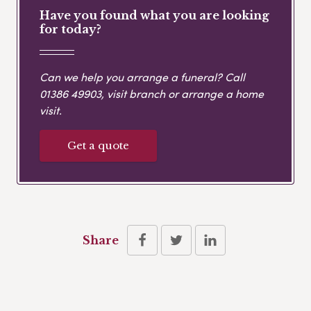
Have you found what you are looking
for today?
Can we help you arrange a funeral? Call
01386 49903
, visit branch or arrange a home
visit.
Get a quote
Share