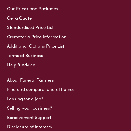
Our Prices and Packages
Get a Quote
Standardised Price List
Crematoria Price Information
Additional Options Price List
Terms of Business
Help & Advice
About Funeral Partners
Find and compare funeral homes
Looking for a job?
Selling your business?
Bereavement Support
Disclosure of Interests