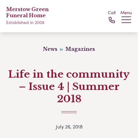
Merstow Green
Call
Menu
Funeral Home
Established in 2008
News
Magazines
Life in the community
– Issue 4 | Summer
2018
July 26, 2018