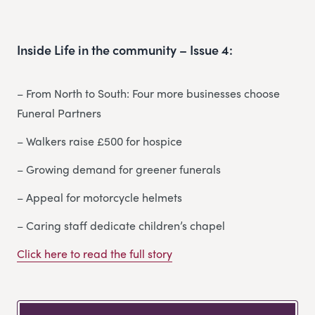
Inside Life in the community – Issue 4:
– From North to South: Four more businesses choose
Funeral Partners
– Walkers raise £500 for hospice
– Growing demand for greener funerals
– Appeal for motorcycle helmets
– Caring staff dedicate children’s chapel
Click here to read the full story