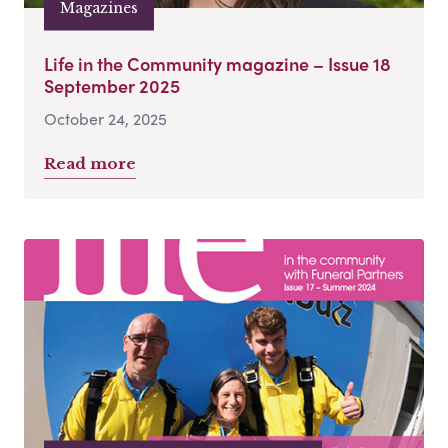
Magazines
Life in the Community magazine – Issue 18
September 2025
October 24, 2025
Read more