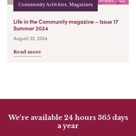
Community Activities, Magazines
Life in the Community magazine – Issue 17
Summer 2024
August 22, 2024
Read more
We're available 24 hours 365 days
a year