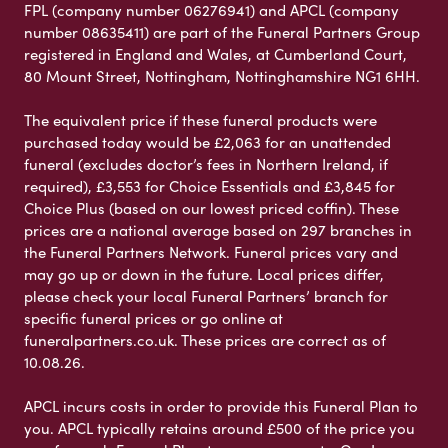
FPL (company number 06276941) and APCL (company
number 08635411) are part of the Funeral Partners Group
registered in England and Wales, at Cumberland Court,
80 Mount Street, Nottingham, Nottinghamshire NG1 6HH.
The equivalent price if these funeral products were
purchased today would be £2,063 for an unattended
funeral (excludes doctor’s fees in Northern Ireland, if
required), £3,553 for Choice Essentials and £3,845 for
Choice Plus (based on our lowest priced coffin). These
prices are a national average based on 297 branches in
the Funeral Partners Network. Funeral prices vary and
may go up or down in the future. Local prices differ,
please check your local Funeral Partners’ branch for
specific funeral prices or go online at
funeralpartners.co.uk. These prices are correct as of
10.08.26.
APCL incurs costs in order to provide this Funeral Plan to
you. APCL typically retains around £500 of the price you