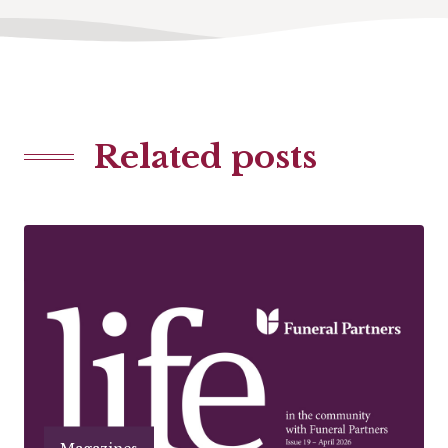
Related posts