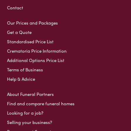
Contact
Our Prices and Packages
Get a Quote
Standardised Price List
Crematoria Price Information
Additional Options Price List
Terms of Business
Help & Advice
About Funeral Partners
Find and compare funeral homes
Looking for a job?
Selling your business?