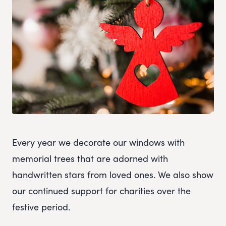
Every year we decorate our windows with
memorial trees that are adorned with
handwritten stars from loved ones. We also show
our continued support for charities over the
festive period.