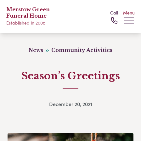
Merstow Green
Call
Menu
Funeral Home
Established in 2008
News
Community Activities
Season’s Greetings
December 20, 2021