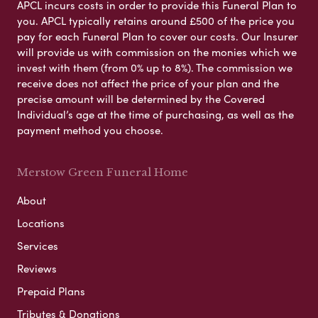
APCL incurs costs in order to provide this Funeral Plan to
you. APCL typically retains around £500 of the price you
pay for each Funeral Plan to cover our costs. Our Insurer
will provide us with commission on the monies which we
invest with them (from 0% up to 8%). The commission we
receive does not affect the price of your plan and the
precise amount will be determined by the Covered
Individual’s age at the time of purchasing, as well as the
payment method you choose.
Merstow Green Funeral Home
About
Locations
Services
Reviews
Prepaid Plans
Tributes & Donations