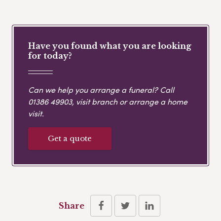
Have you found what you are looking
for today?
Can we help you arrange a funeral? Call
01386 49903
, visit branch or arrange a home
visit.
Get a quote
Share