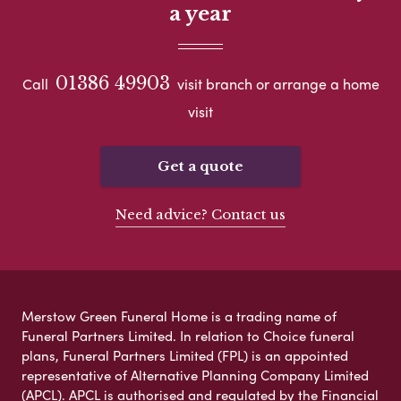
a year
01386 49903
Call
visit branch or arrange a home
visit
Get a quote
Need advice? Contact us
Merstow Green Funeral Home is a trading name of
Funeral Partners Limited. In relation to Choice funeral
plans, Funeral Partners Limited (FPL) is an appointed
representative of Alternative Planning Company Limited
(APCL). APCL is authorised and regulated by the Financial