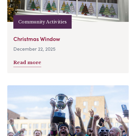
Community Activities
Christmas Window
December 22, 2025
Read more