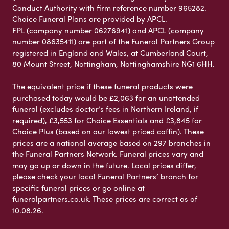
Conduct Authority with firm reference number 965282.
Choice Funeral Plans are provided by APCL.
FPL (company number 06276941) and APCL (company
number 08635411) are part of the Funeral Partners Group
registered in England and Wales, at Cumberland Court,
80 Mount Street, Nottingham, Nottinghamshire NG1 6HH.
The equivalent price if these funeral products were
purchased today would be £2,063 for an unattended
funeral (excludes doctor’s fees in Northern Ireland, if
required), £3,553 for Choice Essentials and £3,845 for
Choice Plus (based on our lowest priced coffin). These
prices are a national average based on 297 branches in
the Funeral Partners Network. Funeral prices vary and
may go up or down in the future. Local prices differ,
please check your local Funeral Partners’ branch for
specific funeral prices or go online at
funeralpartners.co.uk. These prices are correct as of
10.08.26.