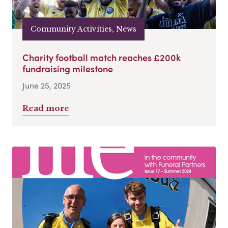
Community Activities, News
Charity football match reaches £200k
fundraising milestone
June 25, 2025
Read more