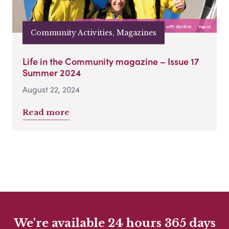
Community Activities, Magazines
Life in the Community magazine – Issue 17
Summer 2024
August 22, 2024
Read more
We're available 24 hours 365 days