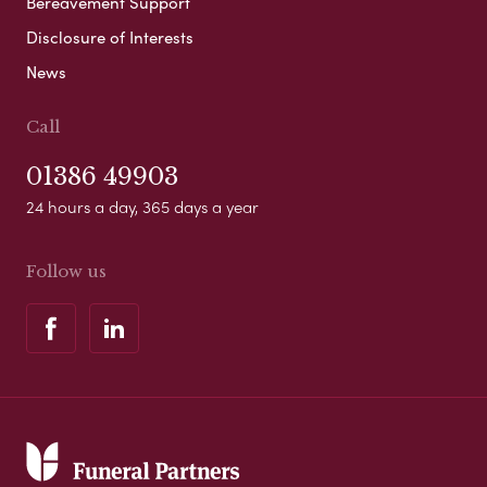
Bereavement Support
Disclosure of Interests
News
Call
01386 49903
24 hours a day, 365 days a year
Follow us