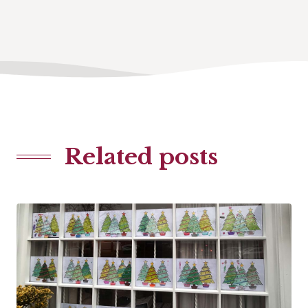
Related posts