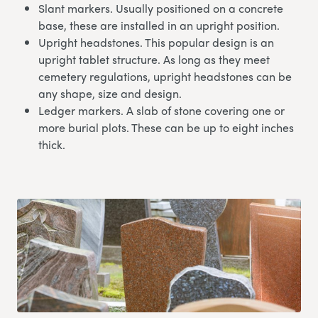
Slant markers. Usually positioned on a concrete
base, these are installed in an upright position.
Upright headstones. This popular design is an
upright tablet structure. As long as they meet
cemetery regulations, upright headstones can be
any shape, size and design.
Ledger markers. A slab of stone covering one or
more burial plots. These can be up to eight inches
thick.