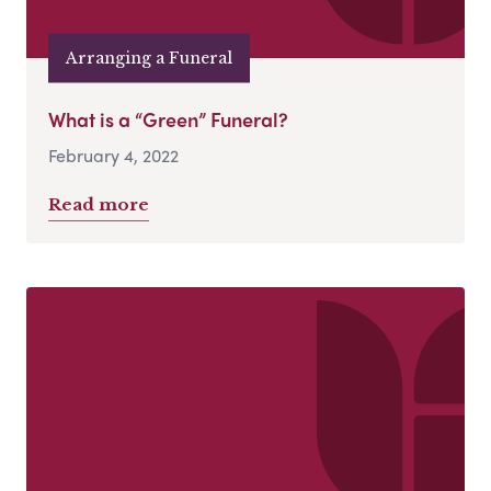
Arranging a Funeral
What is a “Green” Funeral?
February 4, 2022
Read more