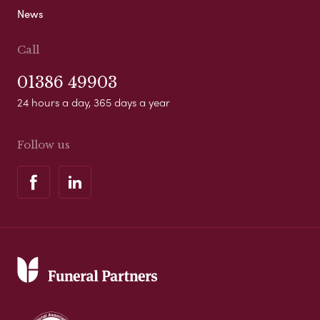
News
Call
01386 49903
24 hours a day, 365 days a year
Follow us