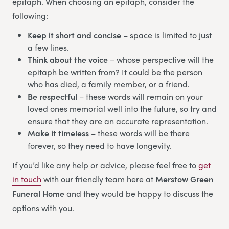
epitaph. When choosing an epitaph, consider the
following:
Keep it short and concise
– space is limited to just
a few lines.
Think about the voice
– whose perspective will the
epitaph be written from? It could be the person
who has died, a family member, or a friend.
Be respectful
– these words will remain on your
loved ones memorial well into the future, so try and
ensure that they are an accurate representation.
Make it timeless
– these words will be there
forever, so they need to have longevity.
If you’d like any help or advice, please feel free to
get
in touch
with our friendly team here at
Merstow Green
Funeral Home
and they would be happy to discuss the
options with you.