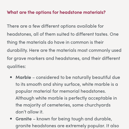
What are the options for headstone materials?
There are a few different options available for
headstones, all of them suited to different tastes. One
thing the materials do have in common is their
durability. Here are the materials most commonly used
for grave markers and headstones, and their different
qualities:
Marble
– considered to be naturally beautiful due
to its smooth and shiny surface, white marble is a
popular material for memorial headstones.
Although white marble is perfectly acceptable in
the majority of cemeteries, some churchyards
don’t allow it.
Granite
– known for being tough and durable,
granite headstones are extremely popular. It also