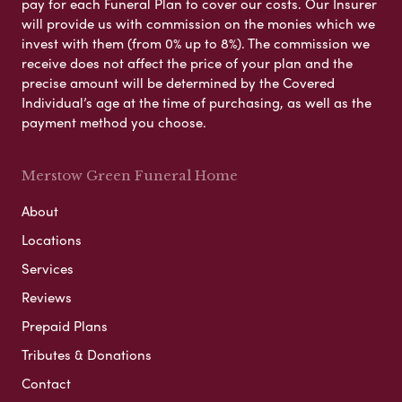
pay for each Funeral Plan to cover our costs. Our Insurer
will provide us with commission on the monies which we
invest with them (from 0% up to 8%). The commission we
receive does not affect the price of your plan and the
precise amount will be determined by the Covered
Individual’s age at the time of purchasing, as well as the
payment method you choose.
Merstow Green Funeral Home
About
Locations
Services
Reviews
Prepaid Plans
Tributes & Donations
Contact