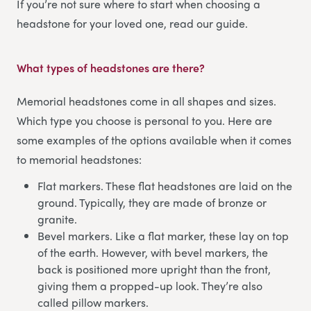
If you’re not sure where to start when choosing a
headstone for your loved one, read our guide.
What types of headstones are there?
Memorial headstones come in all shapes and sizes.
Which type you choose is personal to you. Here are
some examples of the options available when it comes
to memorial headstones:
Flat markers. These flat headstones are laid on the
ground. Typically, they are made of bronze or
granite.
Bevel markers. Like a flat marker, these lay on top
of the earth. However, with bevel markers, the
back is positioned more upright than the front,
giving them a propped-up look. They’re also
called pillow markers.