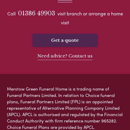
01386 49903
Call
visit branch or arrange a home
visit
Get a quote
Need advice? Contact us
Merstow Green Funeral Home is a trading name of
Funeral Partners Limited. In relation to Choice funeral
plans, Funeral Partners Limited (FPL) is an appointed
representative of Alternative Planning Company Limited
(APCL). APCL is authorised and regulated by the Financial
Conduct Authority with firm reference number 965282.
Choice Funeral Plans are provided by APCL.