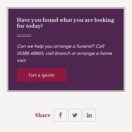
Have you found what you are looking
for today?
Can we help you arrange a funeral? Call
01386 49903
, visit branch or arrange a home
visit.
Get a quote
Share