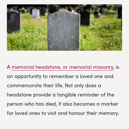
A
memorial headstone, or memorial masonry
, is
an opportunity to remember a loved one and
commemorate their life. Not only does a
headstone provide a tangible reminder of the
person who has died, it also becomes a marker
for loved ones to visit and honour their memory.