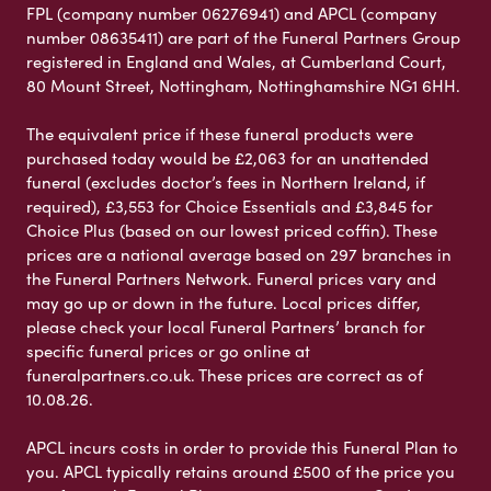
FPL (company number 06276941) and APCL (company
number 08635411) are part of the Funeral Partners Group
registered in England and Wales, at Cumberland Court,
80 Mount Street, Nottingham, Nottinghamshire NG1 6HH.
The equivalent price if these funeral products were
purchased today would be £2,063 for an unattended
funeral (excludes doctor’s fees in Northern Ireland, if
required), £3,553 for Choice Essentials and £3,845 for
Choice Plus (based on our lowest priced coffin). These
prices are a national average based on 297 branches in
the Funeral Partners Network. Funeral prices vary and
may go up or down in the future. Local prices differ,
please check your local Funeral Partners’ branch for
specific funeral prices or go online at
funeralpartners.co.uk. These prices are correct as of
10.08.26.
APCL incurs costs in order to provide this Funeral Plan to
you. APCL typically retains around £500 of the price you