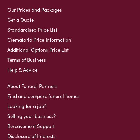
Our Prices and Packages
Get a Quote
Standardised Price List
Crematoria Price Information
Additional Options Price List
Terms of Business
Help & Advice
About Funeral Partners
Find and compare funeral homes
Looking for a job?
Selling your business?
Bereavement Support
Disclosure of Interests