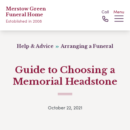
Merstow Green
Call
Menu
Funeral Home
Established in 2008
Help & Advice
Arranging a Funeral
Guide to Choosing a
Memorial Headstone
October 22, 2021