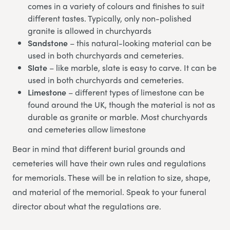
comes in a variety of colours and finishes to suit
different tastes. Typically, only non-polished
granite is allowed in churchyards
Sandstone
– this natural-looking material can be
used in both churchyards and cemeteries.
Slate
– like marble, slate is easy to carve. It can be
used in both churchyards and cemeteries.
Limestone
– different types of limestone can be
found around the UK, though the material is not as
durable as granite or marble. Most churchyards
and cemeteries allow limestone
Bear in mind that different burial grounds and
cemeteries will have their own rules and regulations
for memorials. These will be in relation to size, shape,
and material of the memorial. Speak to your funeral
director about what the regulations are.