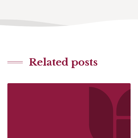
Related posts