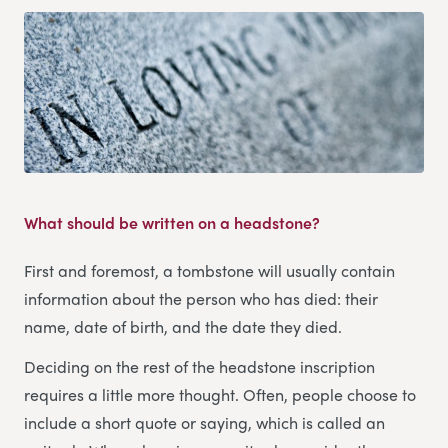
What should be written on a headstone?
First and foremost, a tombstone will usually contain
information about the person who has died: their
name, date of birth, and the date they died.
Deciding on the rest of the headstone inscription
requires a little more thought. Often, people choose to
include a short quote or saying, which is called an