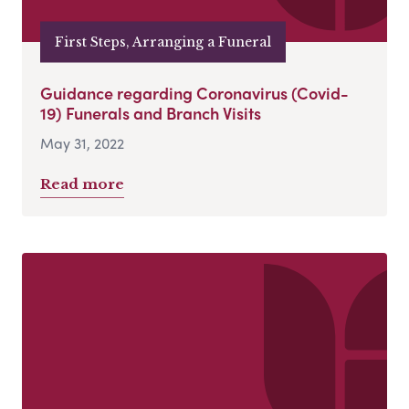
First Steps, Arranging a Funeral
Guidance regarding Coronavirus (Covid-
19) Funerals and Branch Visits
May 31, 2022
Read more