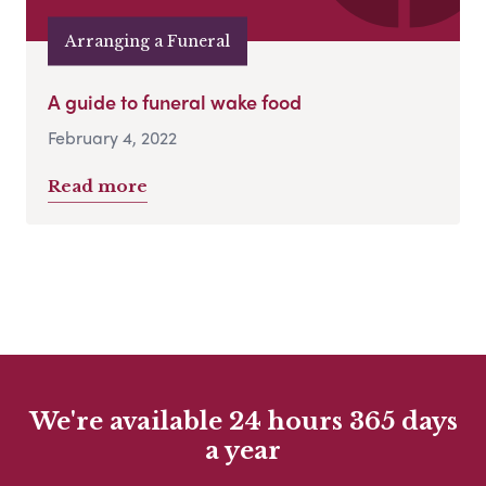
Arranging a Funeral
A guide to funeral wake food
February 4, 2022
Read more
We're available 24 hours 365 days
a year