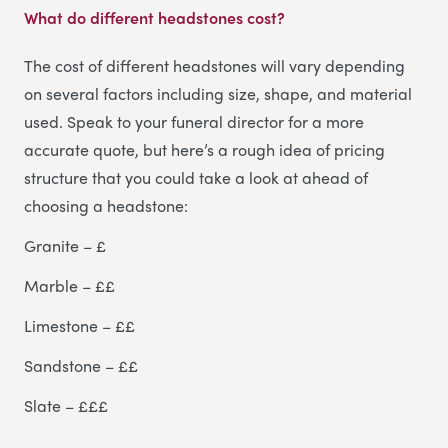
What do different headstones cost?
The cost of different headstones will vary depending
on several factors including size, shape, and material
used. Speak to your funeral director for a more
accurate quote, but here’s a rough idea of pricing
structure that you could take a look at ahead of
choosing a headstone:
Granite – £
Marble – ££
Limestone – ££
Sandstone – ££
Slate – £££