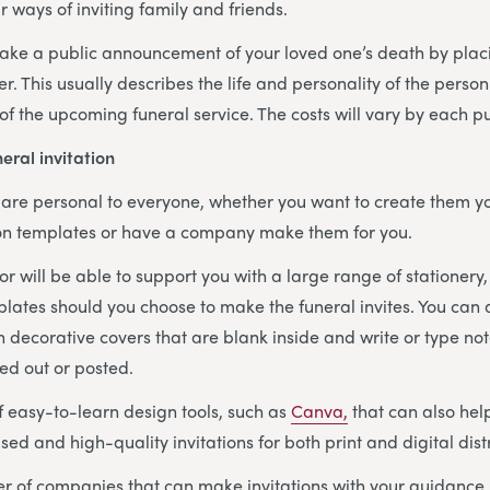
r ways of inviting family and friends.
ake a public announcement of your loved one’s death by placi
r. This usually describes the life and personality of the perso
 of the upcoming funeral service. The costs will vary by each p
eral invitation
s are personal to everyone, whether you want to create them yo
tion templates or have a company make them for you.
or will be able to support you with a large range of stationery,
plates should you choose to make the funeral invites. You can
h decorative covers that are blank inside and write or type no
ed out or posted.
f easy-to-learn design tools, such as
Canva,
that can also he
sed and high-quality invitations for both print and digital dist
 of companies that can make invitations with your guidance, 