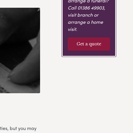
arrange a funeral?
Call
01386 49903
,
visit branch or
arrange a home
visit.
Get a quote
ties, but you may