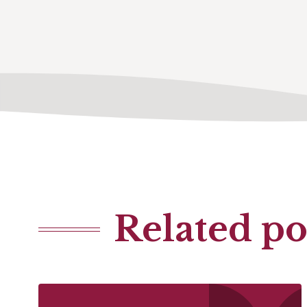
Related po