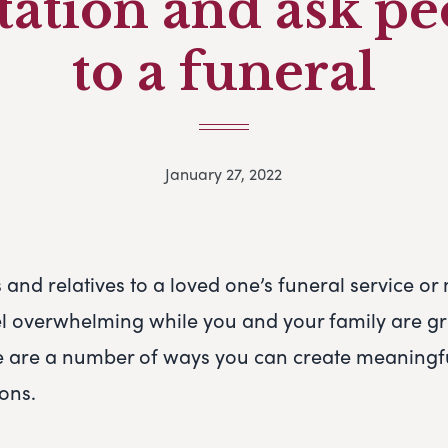
tation and ask p
to a funeral
January 27, 2022
s and relatives to a loved one’s funeral service o
el overwhelming while you and your family are gr
e are a number of ways you can create meaningfu
ions.