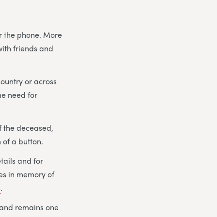
er the phone. More
with friends and
country or across
he need for
f the deceased,
 of a button.
etails and for
ies in memory of
s
.
 and remains one