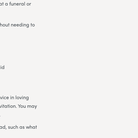
at a funeral or
thout needing to
did
rvice in loving
nvitation. You may
.
had, such as what