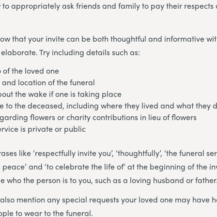
 to appropriately ask friends and family to pay their respects 
know that your invite can be both thoughtful and informative wi
elaborate. Try including details such as:
 of the loved one
 and location of the funeral
out the wake if one is taking place
 to the deceased, including where they lived and what they 
garding flowers or charity contributions in lieu of flowers
rvice is private or public
es like ‘respectfully invite you’, ‘thoughtfully’, ‘the funeral se
n peace’ and ‘to celebrate the life of’ at the beginning of the i
de who the person is to you, such as a loving husband or father
o also mention any special requests your loved one may have 
ople to wear to the funeral.