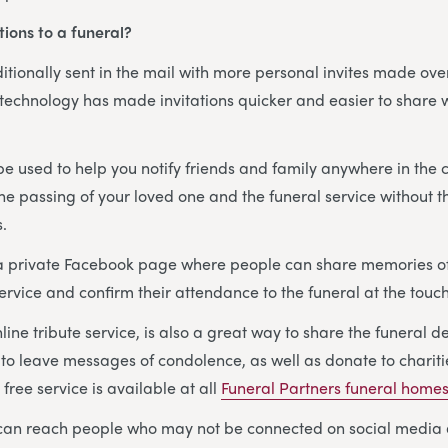
tions to a funeral?
aditionally sent in the mail with more personal invites made ov
 technology has made invitations quicker and easier to share 
e used to help you notify friends and family anywhere in the 
the passing of your loved one and the funeral service without t
s.
 a private Facebook page where people can share memories o
ervice and confirm their attendance to the funeral at the touch
nline tribute service, is also a great way to share the funeral d
 to leave messages of condolence, as well as donate to charit
free service is available at all
Funeral Partners funeral home
s can reach people who may not be connected on social media