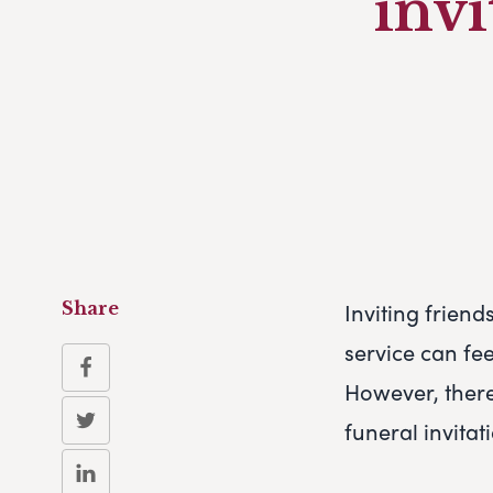
invi
Inviting friend
Share
service can fe
However, ther
funeral invitat