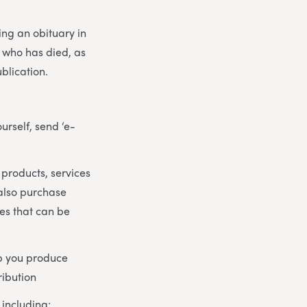
ng an obituary in
n who has died, as
ublication.
urself, send ‘e-
 products, services
 also purchase
tes that can be
lp you produce
ribution
including: