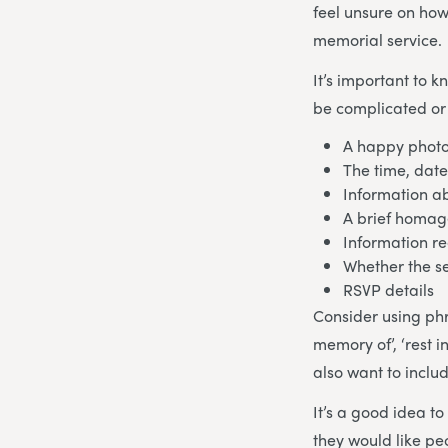
feel unsure on how
memorial service.
It’s important to 
be complicated or 
A happy photo
The time, date
Information ab
A brief homage
Information re
Whether the se
RSVP details
Consider using phras
memory of’, ‘rest i
also want to inclu
It’s a good idea t
they would like pe