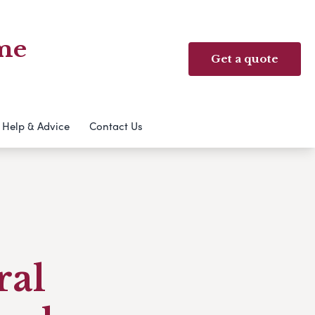
me
Get a quote
Help & Advice
Contact Us
ral