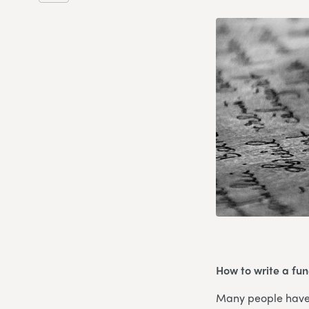
How to write a fune
Many people have e