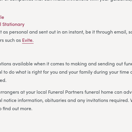
ble
l Stationary
t as personal and sent out in an instant, be it through email, 
rs such as
Evite.
ions available when it comes to making and sending out funer
al to do what is right for you and your family during your time o
ed.
rrangers at your local Funeral Partners funeral home can adv
l notice information, obituaries and any invitations required. V
o find out more.