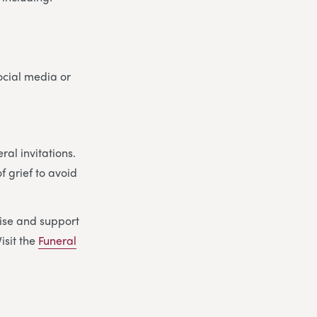
social media or
al invitations.
f grief to avoid
ise and support
isit the
Funeral