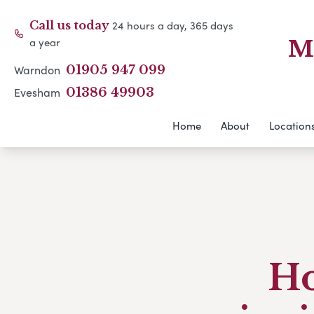
24 hours a day, 365 days
Call us today
a year
M
Warndon
01905 947 099
Evesham
01386 49903
Home
About
Location
Ho