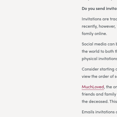
Do you send invita
Invitations are tr
recently, however,
family online.
Social media can b
the world to both 
physical invitation
Consider starting
view the order of s
MuchLoved
, the o
friends and family
the deceased. This 
Emails invitation