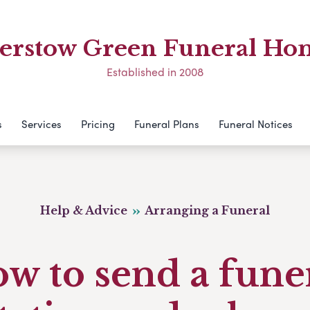
erstow Green Funeral Ho
Established in 2008
s
Services
Pricing
Funeral Plans
Funeral Notices
Help & Advice
Arranging a Funeral
w to send a fune