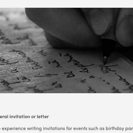
ral invitation or letter
xperience writing invitations for events such as birthday par