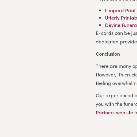
Leopard Print
Utterly Printa
Devine Funera
E-cards can be jus
dedicated provide
Conclusion
There are many opt
However, it’s cruci
feeling overwhelm
Our experienced a
you with the funera
Partners website
t