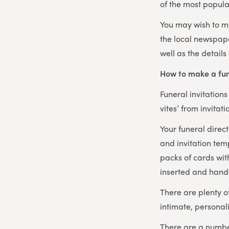
of the most popula
You may wish to m
the local newspape
well as the details
How to make a fun
Funeral invitation
vites’ from invita
Your funeral direct
and invitation tem
packs of cards wit
inserted and hand
There are plenty o
intimate, personali
There are a number