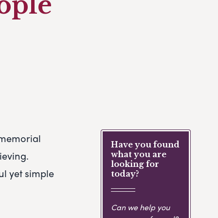
eople
r memorial
Have you found
ieving.
what you are
looking for
l yet simple
today?
Can we help you